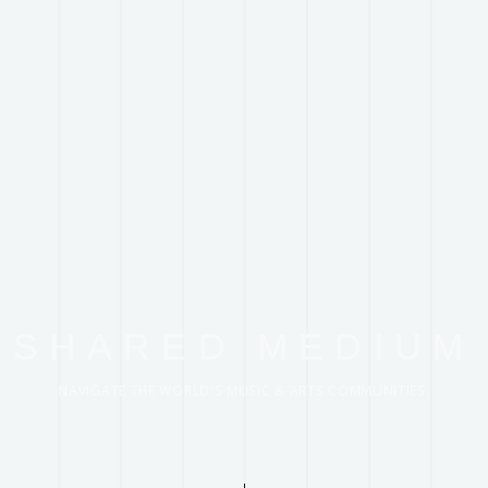
SHARED MEDIUM
NAVIGATE THE WORLD'S MUSIC & ARTS COMMUNITIES.