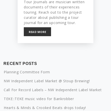
Tour Journals are musician written
documents of their experiences
touring. Reach out to the project
curator about publishing a tour
journal for an upcoming tour.
READ MORE
RECENT POSTS
Planning Committee Form
NW Independent Label Market @ Stoup Brewing!
Call For Record Labels – NW Independent Label Market
TEKE::TEKE music video for Bankrobber
Hearts & Minds & Crooked Beats drops today!