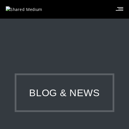
BLOG & NEWS