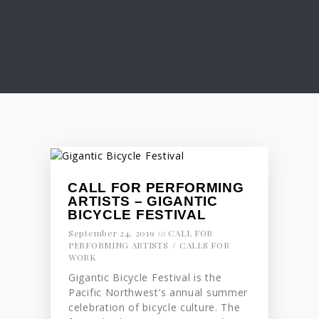
CALL FOR PERFORMING
ARTISTS – GIGANTIC
BICYCLE FESTIVAL
September 24, 2019
in
CALL FOR
PERFORMING ARTISTS
CALLS FOR
WORK
Gigantic Bicycle Festival is the
Pacific Northwest’s annual summer
celebration of bicycle culture. The