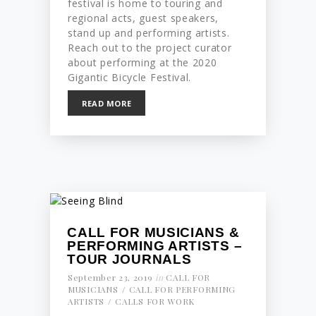
festival is home to touring and
regional acts, guest speakers,
stand up and performing artists.
Reach out to the project curator
about performing at the 2020
Gigantic Bicycle Festival.
READ MORE
CALL FOR MUSICIANS &
PERFORMING ARTISTS –
TOUR JOURNALS
September 23, 2019
in
CALL FOR
MUSICIANS
CALL FOR PERFORMING
ARTISTS
CALLS FOR WORK